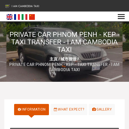
PRIVATE CAR PHNOM PENH - KEP -
TAXI TRANSFER - I AM CAMBODIA
TAXI
主頁
/
城市接送
/
PRIVATE CAR PHNOM PENH - KEP - TAXI TRANSFER - I AM
CAMBODIA TAXI
INFORMATION
WHAT EXPECT?
GALLERY