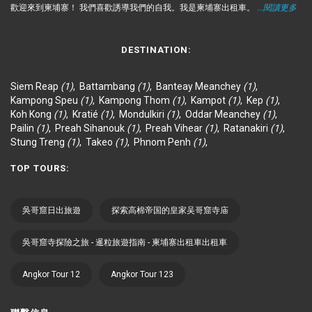
歡迎來到柬埔寨！ 我們喜歡誘導我們的自我。我是柬埔寨出租車。
...閱讀更多
DESTINATION:
Siem Reap
(1)
,
Battambang
(1)
,
Banteay Meanchey
(1)
,
Kampong Speu
(1)
,
Kampong Thom
(1)
,
Kampot
(1)
,
Kep
(1)
,
Koh Kong
(1)
,
Kratié
(1)
,
Mondulkiri
(1)
,
Oddar Meanchey
(1)
,
Pailin
(1)
,
Preah Sihanouk
(1)
,
Preah Vihear
(1)
,
Ratanakiri
(1)
,
Stung Treng
(1)
,
Takeo
(1)
,
Phnom Penh
(1)
,
TOP TOURS:
吳哥窟日出旅遊
探索高棉帝国的皇家吴哥窟寺庙
吳哥窟寺探險之旅 - 暹粒旅遊指南 - 柬埔寨出租車出租車
Angkor Tour 12
Angkor Tour 123