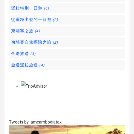
暹粒特別一日遊
(4)
從暹粒出發的一日遊
(2)
柬埔寨之旅
(4)
柬埔寨自然探險之旅
(2)
金邊旅遊
(3)
金邊暹粒旅遊
(4)
Tweets by iamcambodiataxi