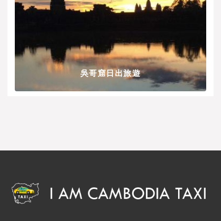
吳哥窟日出旅遊