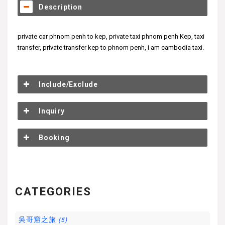
Description
private car phnom penh to kep, private taxi phnom penh Kep, taxi
transfer, private transfer kep to phnom penh, i am cambodia taxi.
Include/Exclude
Inquiry
Booking
CATEGORIES
吳哥窟之旅
(5)