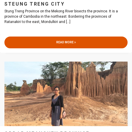
STEUNG TRENG CITY
Stung Treng Province on the Mekong River bisects the province. It is a
province of Cambodia in the northeast. Bordering the provinces of
Ratanakiri to the east, Mondulkiri and
[...]
READ MORE