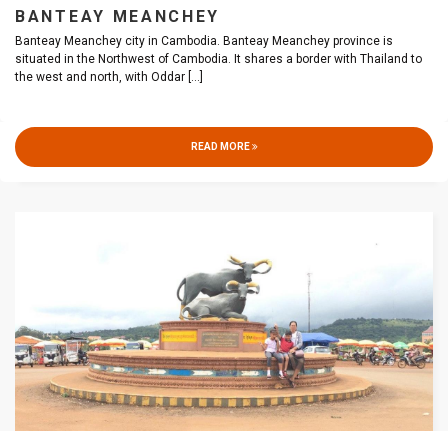
BANTEAY MEANCHEY
Banteay Meanchey city in Cambodia. Banteay Meanchey province is
situated in the Northwest of Cambodia. It shares a border with Thailand to
the west and north, with Oddar
[...]
READ MORE