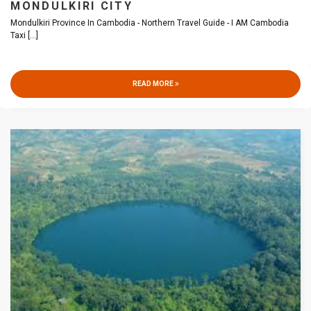
MONDULKIRI CITY
Mondulkiri Province In Cambodia - Northern Travel Guide - I AM Cambodia
Taxi
[...]
READ MORE