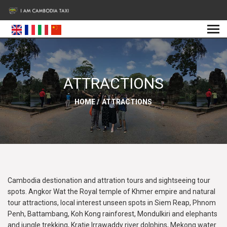
ATTRACTIONS
HOME
/
ATTRACTIONS
Cambodia destionation and attration tours and sightseeing tour
spots. Angkor Wat the Royal temple of Khmer empire and natural
tour attractions, local interest unseen spots in Siem Reap, Phnom
Penh, Battambang, Koh Kong rainforest, Mondulkiri and elephants
and jungle trekking, Kratie Irrawaddy river dolphins, Mekong water