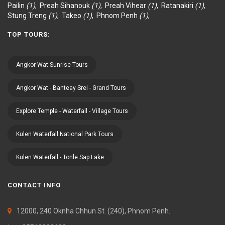
Pailin
(1)
,
Preah Sihanouk
(1)
,
Preah Vihear
(1)
,
Ratanakiri
(1)
,
Stung Treng
(1)
,
Takeo
(1)
,
Phnom Penh
(1)
,
TOP TOURS:
Angkor Wat Sunrise Tours
Angkor Wat - Banteay Srei - Grand Tours
Explore Temple - Waterfall - Village Tours
Kulen Waterfall National Park Tours
Kulen Waterfall - Tonle Sap Lake
CONTACT INFO
12000, 240 Oknha Chhun St. (240), Phnom Penh.