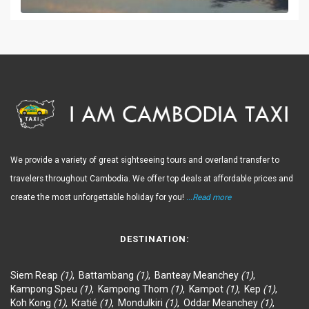
We provide a variety of great sightseeing tours and overland transfer to
travelers throughout Cambodia. We offer top deals at affordable prices and
create the most unforgettable holiday for you!
...Read more
DESTINATION:
Siem Reap
(1)
,
Battambang
(1)
,
Banteay Meanchey
(1)
,
Kampong Speu
(1)
,
Kampong Thom
(1)
,
Kampot
(1)
,
Kep
(1)
,
Koh Kong
(1)
,
Kratié
(1)
,
Mondulkiri
(1)
,
Oddar Meanchey
(1)
,