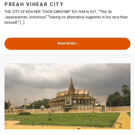
PREAH VIHEAR CITY
THE CITY OF KOH KER "CHOK GARGYAR" 921-944 In 921, “This Sri
Jayavaraman, victorious” “having no alternative supporter in his race than
himself,”
[...]
READ MORE