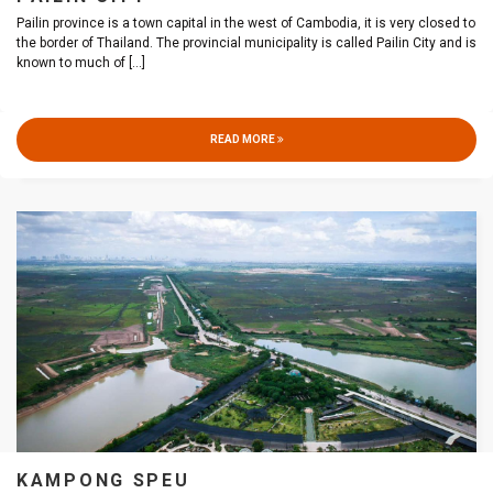
Pailin province is a town capital in the west of Cambodia, it is very closed to
the border of Thailand. The provincial municipality is called Pailin City and is
known to much of
[...]
READ MORE
KAMPONG SPEU