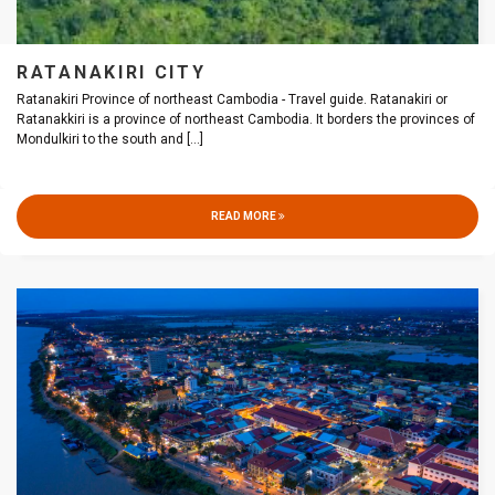
RATANAKIRI CITY
Ratanakiri Province of northeast Cambodia - Travel guide. Ratanakiri or
Ratanakkiri is a province of northeast Cambodia. It borders the provinces of
Mondulkiri to the south and
[...]
READ MORE