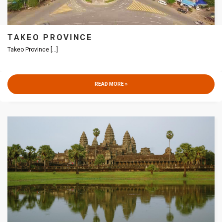
TAKEO PROVINCE
Takeo Province
[...]
READ MORE