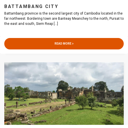
BATTAMBANG CITY
Battambang province is the second largest city of Cambodia located in the
far northwest. Bordering town are Banteay Meanchey to the north, Pursat to
the east and south, Siem Reap
[...]
READ MORE