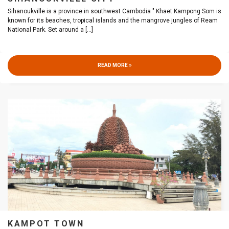
Sihanoukville is a province in southwest Cambodia " Khaet Kampong Som is
known for its beaches, tropical islands and the mangrove jungles of Ream
National Park. Set around a
[...]
READ MORE
KAMPOT TOWN