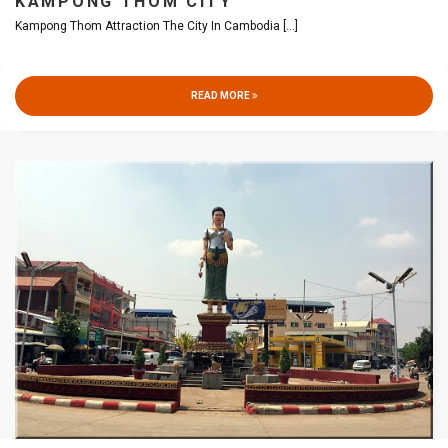
KAMPONG THOM CITY
Kampong Thom Attraction The City In Cambodia
[...]
READ MORE