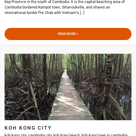
Kep Province in the south of Cambodia. It is the capital beaching area of
Cambodia bordered Kampot town, Sihanoukville, and shares an
international border Pre Chak with Vietnam's
[...]
READ MORE
KOH KONG CITY
koh kong city, cambodia city, koh kong beach, koh kong town in cambodia