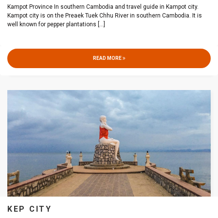
Kampot Province In southern Cambodia and travel guide in Kampot city.
Kampot city is on the Preaek Tuek Chhu River in southern Cambodia. It is
well known for pepper plantations
[...]
READ MORE
KEP CITY