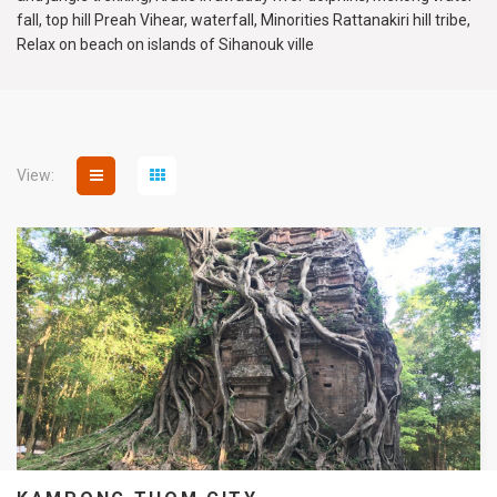
fall, top hill Preah Vihear, waterfall, Minorities Rattanakiri hill tribe,
Relax on beach on islands of Sihanouk ville
View: