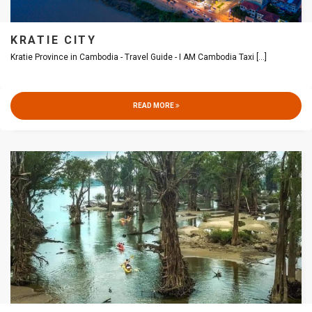
KRATIE CITY
Kratie Province in Cambodia - Travel Guide - I AM Cambodia Taxi
[...]
READ MORE