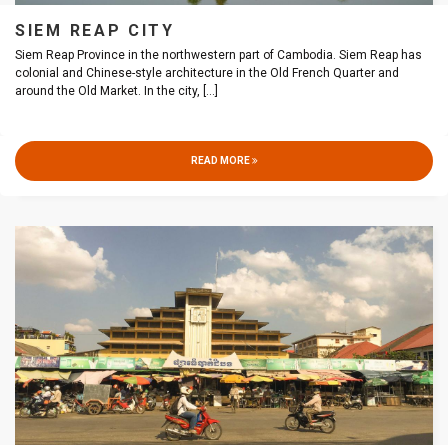
SIEM REAP CITY
Siem Reap Province in the northwestern part of Cambodia. Siem Reap has
colonial and Chinese-style architecture in the Old French Quarter and
around the Old Market. In the city,
[...]
READ MORE