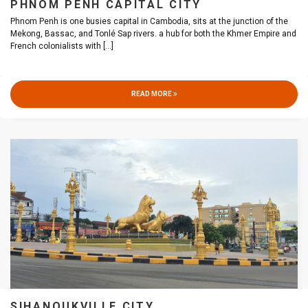
PHNOM PENH CAPITAL CITY
Phnom Penh is one busies capital in Cambodia, sits at the junction of the
Mekong, Bassac, and Tonlé Sap rivers. a hub for both the Khmer Empire and
French colonialists with
[...]
READ MORE
SIHANOUKVILLE CITY