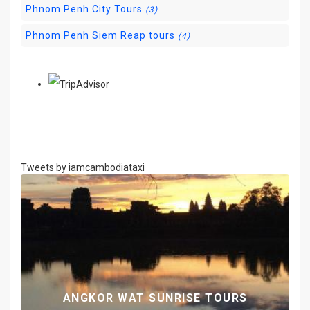
Phnom Penh City Tours
(3)
Phnom Penh Siem Reap tours
(4)
Tweets by iamcambodiataxi
G
ANGKOR WAT SUNRISE TOURS