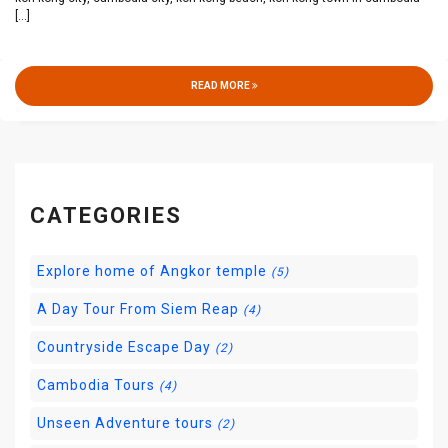
[...]
READ MORE
CATEGORIES
Explore home of Angkor temple
(5)
A Day Tour From Siem Reap
(4)
Countryside Escape Day
(2)
Cambodia Tours
(4)
Unseen Adventure tours
(2)