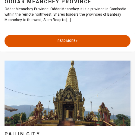
ODDAR MEANCHEY PROVINCE
Oddar Meanchey Province. Oddar Meanchey, it is a province in Cambodia
within the remote northwest. Shares borders the provinces of Banteay
Meanchey to the west, Siem Reap to
[...]
READ MORE
PAILIN CITY