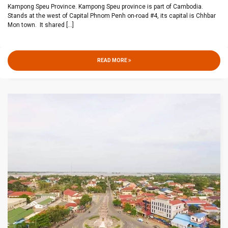
Kampong Speu Province. Kampong Speu province is part of Cambodia.
Stands at the west of Capital Phnom Penh on-road #4, its capital is Chhbar
Mon town. It shared
[...]
READ MORE