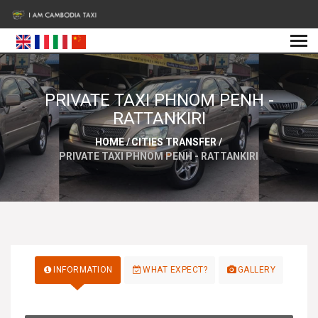
PRIVATE TAXI PHNOM PENH -
RATTANKIRI
HOME
/
CITIES TRANSFER
/
PRIVATE TAXI PHNOM PENH - RATTANKIRI
INFORMATION
WHAT EXPECT?
GALLERY