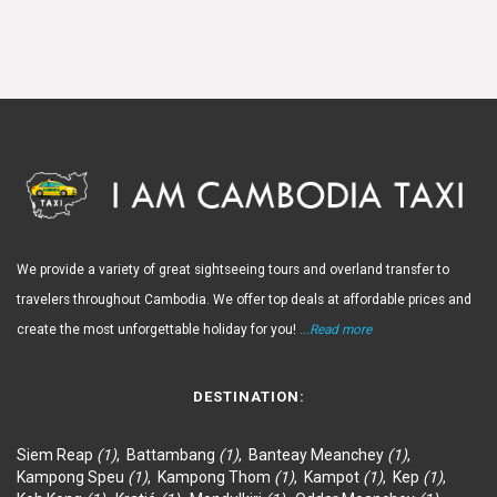
We provide a variety of great sightseeing tours and overland transfer to
travelers throughout Cambodia. We offer top deals at affordable prices and
create the most unforgettable holiday for you!
...Read more
DESTINATION:
Siem Reap
(1)
,
Battambang
(1)
,
Banteay Meanchey
(1)
,
Kampong Speu
(1)
,
Kampong Thom
(1)
,
Kampot
(1)
,
Kep
(1)
,