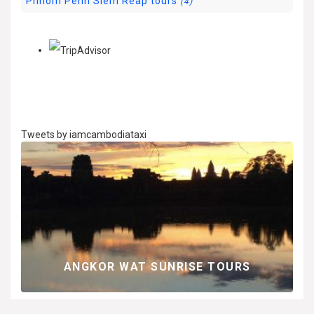
Phnom Penh Siem Reap tours
(4)
Tweets by iamcambodiataxi
G
ANGKOR WAT SUNRISE TOURS