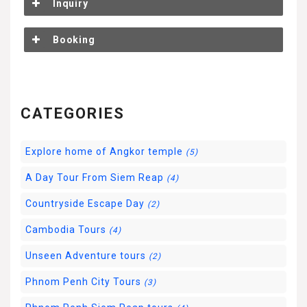
Inquiry
Booking
CATEGORIES
Explore home of Angkor temple
(5)
A Day Tour From Siem Reap
(4)
Countryside Escape Day
(2)
Cambodia Tours
(4)
Unseen Adventure tours
(2)
Phnom Penh City Tours
(3)