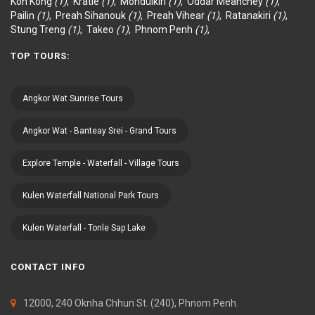
Koh Kong
(1)
,
Kratié
(1)
,
Mondulkiri
(1)
,
Oddar Meanchey
(1)
,
Pailin
(1)
,
Preah Sihanouk
(1)
,
Preah Vihear
(1)
,
Ratanakiri
(1)
,
Stung Treng
(1)
,
Takeo
(1)
,
Phnom Penh
(1)
,
TOP TOURS:
Angkor Wat Sunrise Tours
Angkor Wat - Banteay Srei - Grand Tours
Explore Temple - Waterfall - Village Tours
Kulen Waterfall National Park Tours
Kulen Waterfall - Tonle Sap Lake
CONTACT INFO
12000, 240 Oknha Chhun St. (240), Phnom Penh.