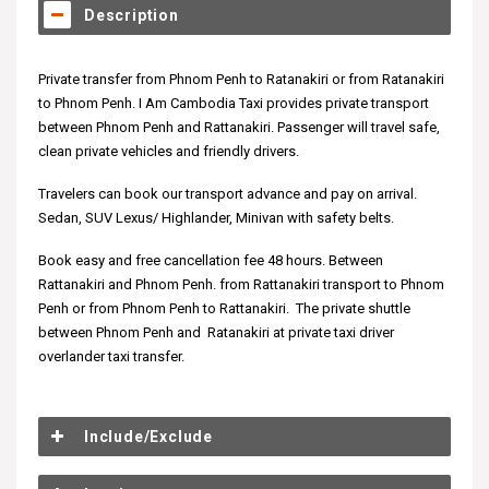
Description
Private transfer from Phnom Penh to Ratanakiri or from Ratanakiri
to Phnom Penh. I Am Cambodia Taxi provides private transport
between Phnom Penh and Rattanakiri. Passenger will travel safe,
clean private vehicles and friendly drivers.
Travelers can book our transport advance and pay on arrival.
Sedan, SUV Lexus/ Highlander, Minivan with safety belts.
Book easy and free cancellation fee 48 hours. Between
Rattanakiri and Phnom Penh. from Rattanakiri transport to Phnom
Penh or from Phnom Penh to Rattanakiri. The private shuttle
between Phnom Penh and Ratanakiri at private taxi driver
overlander taxi transfer.
Include/Exclude